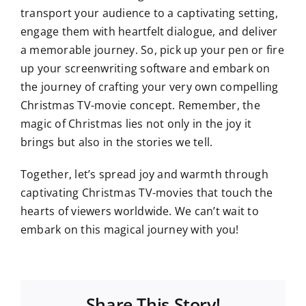
transport your audience to a captivating setting,
engage them with heartfelt dialogue, and deliver
a memorable journey. So, pick up your pen or fire
up your screenwriting software and embark on
the journey of crafting your very own compelling
Christmas TV-movie concept. Remember, the
magic of Christmas lies not only in the joy it
brings but also in the stories we tell.
Together, let’s spread joy and warmth through
captivating Christmas TV-movies that touch the
hearts of viewers worldwide. We can’t wait to
embark on this magical journey with you!
Share This Story!