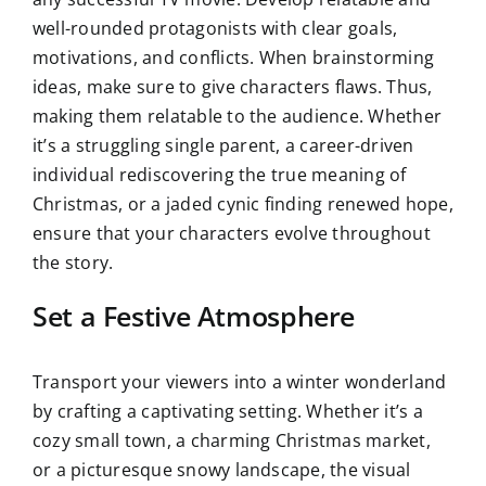
well-rounded protagonists with clear goals,
motivations, and conflicts. When brainstorming
ideas, make sure to give characters flaws. Thus,
making them relatable to the audience. Whether
it’s a struggling single parent, a career-driven
individual rediscovering the true meaning of
Christmas, or a jaded cynic finding renewed hope,
ensure that your characters evolve throughout
the story.
Set a Festive Atmosphere
Transport your viewers into a winter wonderland
by crafting a captivating setting. Whether it’s a
cozy small town, a charming Christmas market,
or a picturesque snowy landscape, the visual