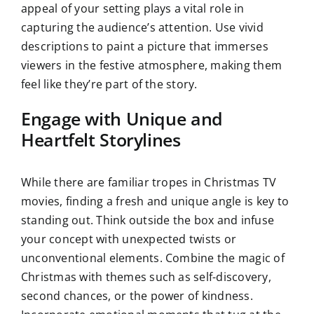
appeal of your setting plays a vital role in
capturing the audience’s attention. Use vivid
descriptions to paint a picture that immerses
viewers in the festive atmosphere, making them
feel like they’re part of the story.
Engage with Unique and
Heartfelt Storylines
While there are familiar tropes in Christmas TV
movies, finding a fresh and unique angle is key to
standing out. Think outside the box and infuse
your concept with unexpected twists or
unconventional elements. Combine the magic of
Christmas with themes such as self-discovery,
second chances, or the power of kindness.