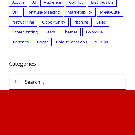
Actors
AI
Audience
Conflict
Distribution
DIY
Formula-breaking
Marketability
Meet-Cute
Networking
Opportunity
Pitching
Sales
Screenwriting
Stars
Themes
TV-Movie
TV series
Twists
unique locations
Villains
Categories
Search
for: