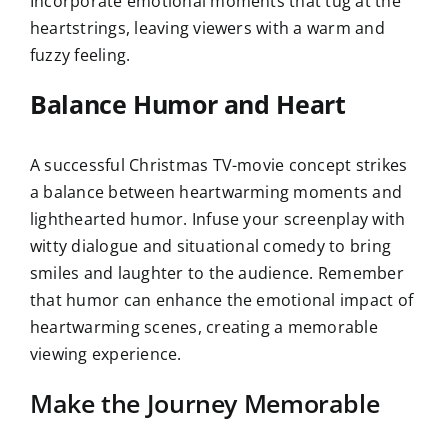
Incorporate emotional moments that tug at the
heartstrings, leaving viewers with a warm and
fuzzy feeling.
Balance Humor and Heart
A successful Christmas TV-movie concept strikes
a balance between heartwarming moments and
lighthearted humor. Infuse your screenplay with
witty dialogue and situational comedy to bring
smiles and laughter to the audience. Remember
that humor can enhance the emotional impact of
heartwarming scenes, creating a memorable
viewing experience.
Make the Journey Memorable