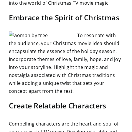
into the world of Christmas TV movie magic!
Embrace the Spirit of Christmas
To resonate with
the audience, your Christmas movie idea should
encapsulate the essence of the holiday season.
Incorporate themes of love, family, hope, and joy
into your storyline. Highlight the magic and
nostalgia associated with Christmas traditions
while adding a unique twist that sets your
concept apart from the rest.
Create Relatable Characters
Compelling characters are the heart and soul of
any successful TV movie. Develop relatable and