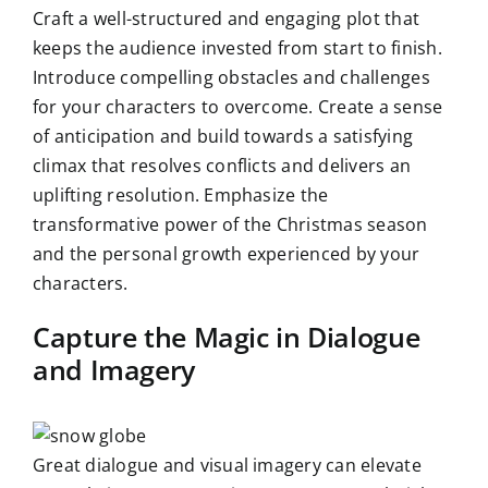
Craft a well-structured and engaging plot that
keeps the audience invested from start to finish.
Introduce compelling obstacles and challenges
for your characters to overcome. Create a sense
of anticipation and build towards a satisfying
climax that resolves conflicts and delivers an
uplifting resolution. Emphasize the
transformative power of the Christmas season
and the personal growth experienced by your
characters.
Capture the Magic in Dialogue
and Imagery
Great dialogue and visual imagery can elevate