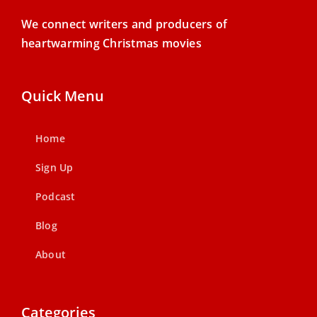
We connect writers and producers of
heartwarming Christmas movies
Quick Menu
Home
Sign Up
Podcast
Blog
About
Categories