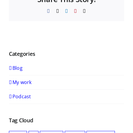
Facebook
X
LinkedIn
Pinterest
Email
Categories
Blog
My work
Podcast
Tag Cloud