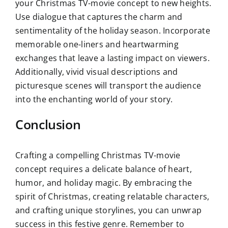
your Christmas TV-movie concept to new heights.
Use dialogue that captures the charm and
sentimentality of the holiday season. Incorporate
memorable one-liners and heartwarming
exchanges that leave a lasting impact on viewers.
Additionally, vivid visual descriptions and
picturesque scenes will transport the audience
into the enchanting world of your story.
Conclusion
Crafting a compelling Christmas TV-movie
concept requires a delicate balance of heart,
humor, and holiday magic. By embracing the
spirit of Christmas, creating relatable characters,
and crafting unique storylines, you can unwrap
success in this festive genre. Remember to