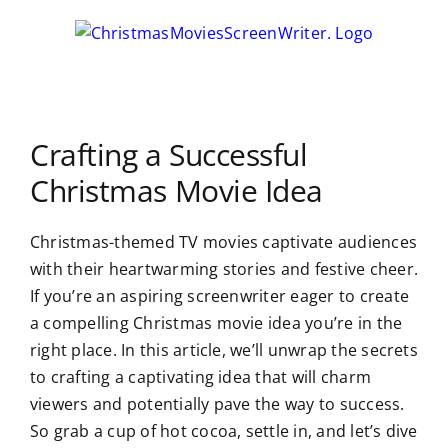
Skip
to
content
Crafting a Successful
Christmas Movie Idea
Christmas-themed TV movies captivate audiences
with their heartwarming stories and festive cheer.
If you’re an aspiring screenwriter eager to create
a compelling Christmas movie idea you’re in the
right place. In this article, we’ll unwrap the secrets
to crafting a captivating idea that will charm
viewers and potentially pave the way to success.
So grab a cup of hot cocoa, settle in, and let’s dive