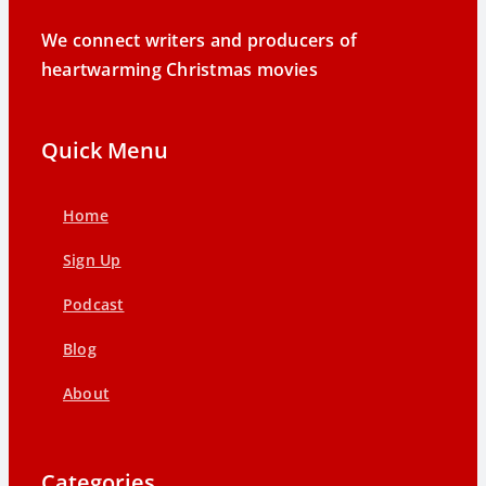
We connect writers and producers of
heartwarming Christmas movies
Quick Menu
Home
Sign Up
Podcast
Blog
About
Categories