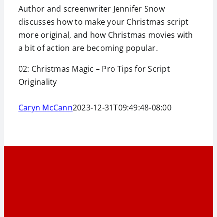
Author and screenwriter Jennifer Snow
discusses how to make your Christmas script
more original, and how Christmas movies with
a bit of action are becoming popular.
02: Christmas Magic – Pro Tips for Script
Originality
Caryn McCann
2023-12-31T09:49:48-08:00