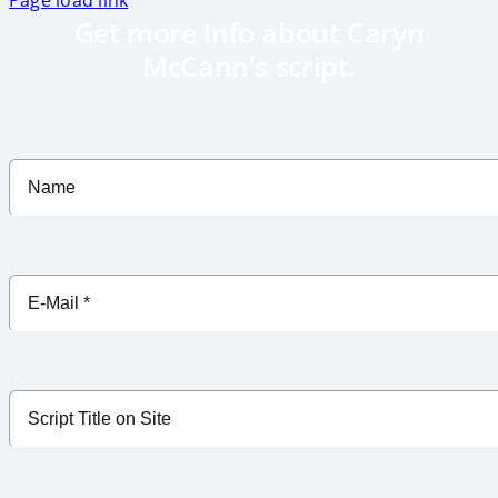
Get more info about Caryn
McCann's script.