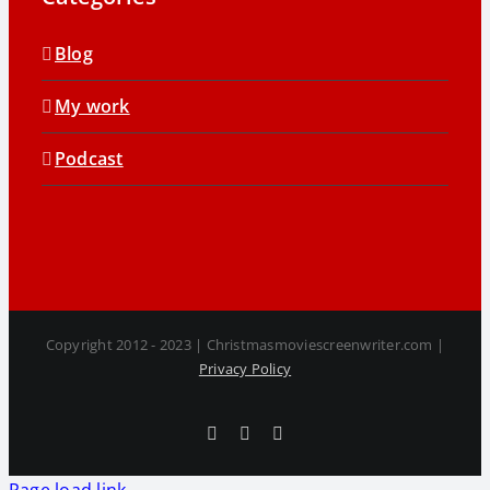
Blog
My work
Podcast
Copyright 2012 - 2023 | Christmasmoviescreenwriter.com |
Privacy Policy
Facebook
X
LinkedIn
Page load link