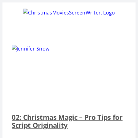
Skip
to
content
02: Christmas Magic – Pro Tips for
Script Originality