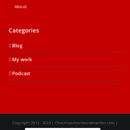
About
Categories
Blog
My work
Podcast
Copyright 2012 - 2023 | Christmasmoviescreenwriter.com |
Privacy Policy