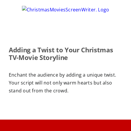
Skip
to
content
Adding a Twist to Your Christmas
TV-Movie Storyline
Enchant the audience by adding a unique twist.
Your script will not only warm hearts but also
stand out from the crowd.