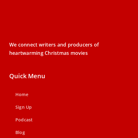
We connect writers and producers of
heartwarming Christmas movies
Quick Menu
Home
Sign Up
Podcast
Blog