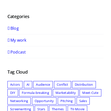
Categories
Blog
My work
Podcast
Tag Cloud
Actors
AI
Audience
Conflict
Distribution
DIY
Formula-breaking
Marketability
Meet-Cute
Networking
Opportunity
Pitching
Sales
Screenwriting
Stars
Themes
TV-Movie