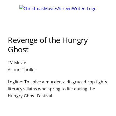
Skip
to
content
Revenge of the Hungry
Ghost
TV-Movie
Action-Thriller
Logline:
To solve a murder, a disgraced cop fights
literary villains who spring to life during the
Hungry Ghost Festival.