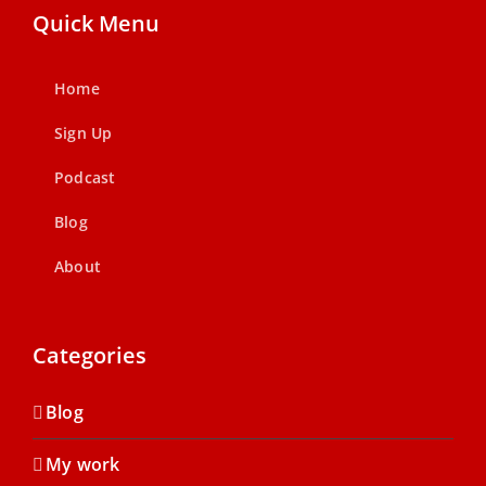
Quick Menu
Home
Sign Up
Podcast
Blog
About
Categories
Blog
My work