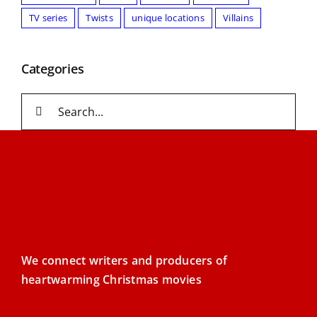
TV series
Twists
unique locations
Villains
Categories
Search
for:
We connect writers and producers of
heartwarming Christmas movies