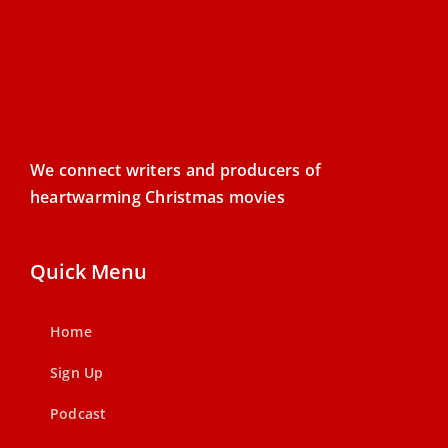
We connect writers and producers of
heartwarming Christmas movies
Quick Menu
Home
Sign Up
Podcast