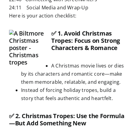
24:11 Social Media and Wrap-Up
Here is your action checklist:
✅
1. Avoid Christmas
Tropes: Focus on Strong
Characters & Romance
A Christmas movie lives or dies
by its characters and romantic core—make
them memorable, relatable, and engaging.
Instead of forcing holiday tropes, build a
story that feels authentic and heartfelt.
✅
2. Christmas Tropes: Use the Formula
—But Add Something New