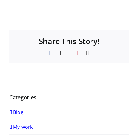
Share This Story!
Facebook
X
LinkedIn
Pinterest
Email
Categories
Blog
My work