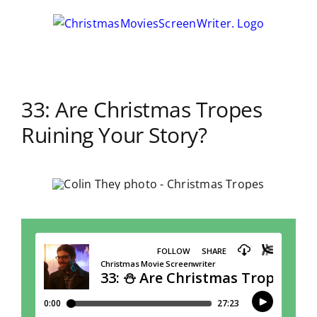
Skip
to
content
33: Are Christmas Tropes
Ruining Your Story?