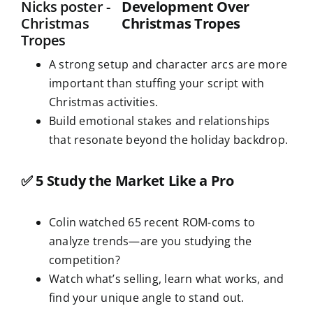
Development Over
Christmas Tropes
A strong setup and character arcs are more
important than stuffing your script with
Christmas activities.
Build emotional stakes and relationships
that resonate beyond the holiday backdrop.
✅
5 Study the Market Like a Pro
Colin watched 65 recent ROM-coms to
analyze trends—are you studying the
competition?
Watch what’s selling, learn what works, and
find your unique angle to stand out.