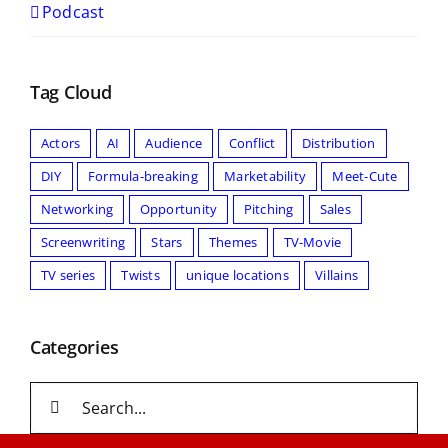
Podcast
Tag Cloud
Actors
AI
Audience
Conflict
Distribution
DIY
Formula-breaking
Marketability
Meet-Cute
Networking
Opportunity
Pitching
Sales
Screenwriting
Stars
Themes
TV-Movie
TV series
Twists
unique locations
Villains
Categories
Search
for: