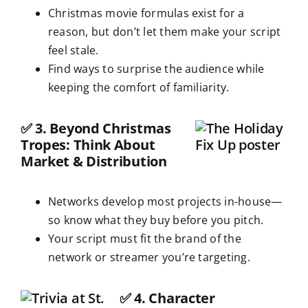
Christmas movie formulas exist for a
reason, but don’t let them make your script
feel stale.
Find ways to surprise the audience while
keeping the comfort of familiarity.
✅
3. Beyond Christmas
Tropes: Think About
Market & Distribution
Networks develop most projects in-house—
so know what they buy before you pitch.
Your script must fit the brand of the
network or streamer you’re targeting.
✅
4. Character