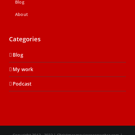
Blog
About
Categories
Blog
My work
Podcast