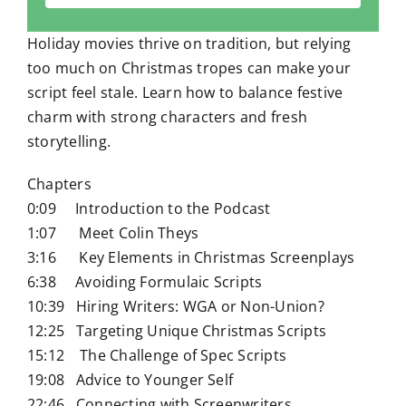
Holiday movies thrive on tradition, but relying
too much on Christmas tropes can make your
script feel stale. Learn how to balance festive
charm with strong characters and fresh
storytelling.
Chapters
0:09 Introduction to the Podcast
1:07 Meet Colin Theys
3:16 Key Elements in Christmas Screenplays
6:38 Avoiding Formulaic Scripts
10:39 Hiring Writers: WGA or Non-Union?
12:25 Targeting Unique Christmas Scripts
15:12 The Challenge of Spec Scripts
19:08 Advice to Younger Self
22:46 Connecting with Screenwriters