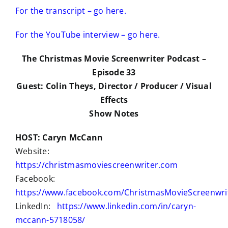
For the transcript – go here.
For the YouTube interview – go here.
The Christmas Movie Screenwriter Podcast –
Episode 33
Guest: Colin Theys, Director / Producer / Visual
Effects
Show Notes
HOST: Caryn McCann
Website:
https://christmasmoviescreenwriter.com
Facebook:
https://www.facebook.com/ChristmasMovieScreenwri
LinkedIn:
https://www.linkedin.com/in/caryn-
mccann-5718058/