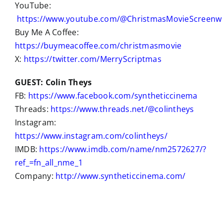
YouTube:
https://www.youtube.com/@ChristmasMovieScreenwr
Buy Me A Coffee:
https://buymeacoffee.com/christmasmovie
X:
https://twitter.com/MerryScriptmas
GUEST: Colin Theys
FB:
https://www.facebook.com/syntheticcinema
Threads:
https://www.threads.net/@colintheys
Instagram:
https://www.instagram.com/colintheys/
IMDB:
https://www.imdb.com/name/nm2572627/?
ref_=fn_all_nme_1
Company:
http://www.syntheticcinema.com/