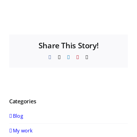
Share This Story!
Facebook
X
LinkedIn
Pinterest
Email
Categories
Blog
My work