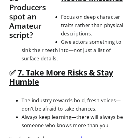
Focus on deep character
traits rather than physical
descriptions.
Give actors something to
sink their teeth into—not just a list of
surface details.
✅
7. Take More Risks & Stay
Humble
The industry rewards bold, fresh voices—
don’t be afraid to take chances.
Always keep learning—there will always be
someone who knows more than you.