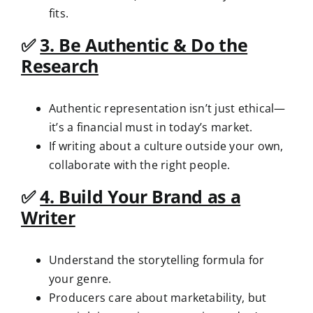
fits.
✅
3. Be Authentic & Do the
Research
Authentic representation isn’t just ethical—
it’s a financial must in today’s market.
If writing about a culture outside your own,
collaborate with the right people.
✅
4. Build Your Brand as a
Writer
Understand the storytelling formula for
your genre.
Producers care about marketability, but