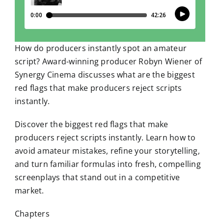
How do producers instantly spot an amateur
script? Award-winning producer Robyn Wiener of
Synergy Cinema discusses what are the biggest
red flags that make producers reject scripts
instantly.
Discover the biggest red flags that make
producers reject scripts instantly. Learn how to
avoid amateur mistakes, refine your storytelling,
and turn familiar formulas into fresh, compelling
screenplays that stand out in a competitive
market.
Chapters