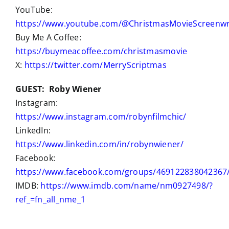
YouTube:
https://www.youtube.com/@ChristmasMovieScreenwr
Buy Me A Coffee:
https://buymeacoffee.com/christmasmovie
X:
https://twitter.com/MerryScriptmas
GUEST: Roby Wiener
Instagram:
https://www.instagram.com/robynfilmchic/
LinkedIn:
https://www.linkedin.com/in/robynwiener/
Facebook:
https://www.facebook.com/groups/469122838042367
IMDB:
https://www.imdb.com/name/nm0927498/?
ref_=fn_all_nme_1