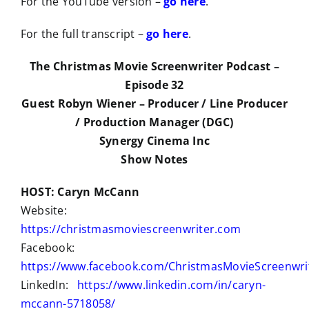
For the YouTube version –
go here
.
For the full transcript –
go here
.
The Christmas Movie Screenwriter Podcast –
Episode 32
Guest Robyn Wiener – Producer / Line Producer
/ Production Manager (DGC)
Synergy Cinema Inc
Show Notes
HOST: Caryn McCann
Website:
https://christmasmoviescreenwriter.com
Facebook:
https://www.facebook.com/ChristmasMovieScreenwri
LinkedIn:
https://www.linkedin.com/in/caryn-
mccann-5718058/