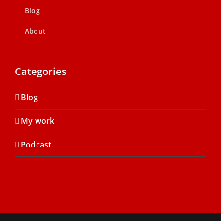
Blog
About
Categories
Blog
My work
Podcast