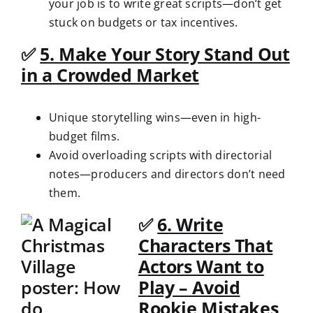
your job is to write great scripts—don’t get
stuck on budgets or tax incentives.
✅
5. Make Your Story Stand Out
in a Crowded Market
Unique storytelling wins—even in high-
budget films.
Avoid overloading scripts with directorial
notes—producers and directors don’t need
them.
✅
6. Write
Characters That
Actors Want to
Play – Avoid
Rookie Mistakes