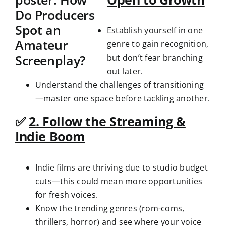
Establish yourself in one
genre to gain recognition,
but don’t fear branching
out later.
Understand the challenges of transitioning
—master one space before tackling another.
✅
2. Follow the Streaming &
Indie Boom
Indie films are thriving due to studio budget
cuts—this could mean more opportunities
for fresh voices.
Know the trending genres (rom-coms,
thrillers, horror) and see where your voice