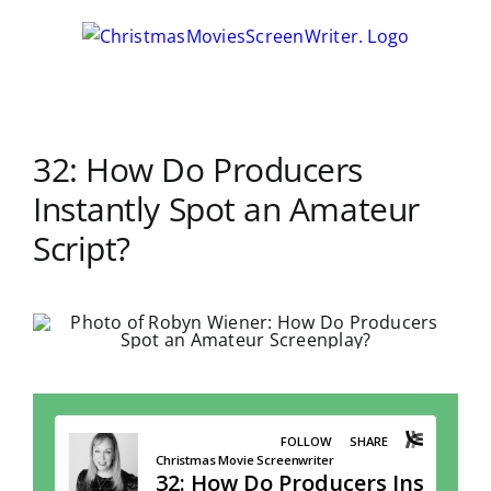
Skip
to
content
32: How Do Producers
Instantly Spot an Amateur
Script?