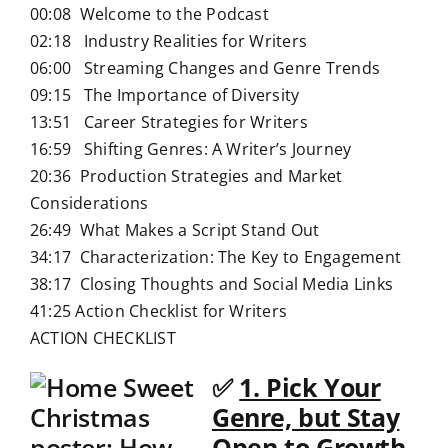
00:08 Welcome to the Podcast
02:18 Industry Realities for Writers
06:00 Streaming Changes and Genre Trends
09:15 The Importance of Diversity
13:51 Career Strategies for Writers
16:59 Shifting Genres: A Writer’s Journey
20:36 Production Strategies and Market
Considerations
26:49 What Makes a Script Stand Out
34:17 Characterization: The Key to Engagement
38:17 Closing Thoughts and Social Media Links
41:25 Action Checklist for Writers
ACTION CHECKLIST
✅
1. Pick Your
Genre, but Stay
Open to Growth