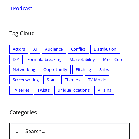
Podcast
Tag Cloud
Actors
AI
Audience
Conflict
Distribution
DIY
Formula-breaking
Marketability
Meet-Cute
Networking
Opportunity
Pitching
Sales
Screenwriting
Stars
Themes
TV-Movie
TV series
Twists
unique locations
Villains
Categories
Search
for: