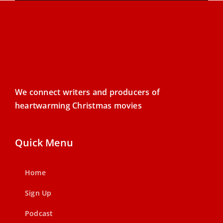
We connect writers and producers of
heartwarming Christmas movies
Quick Menu
Home
Sign Up
Podcast