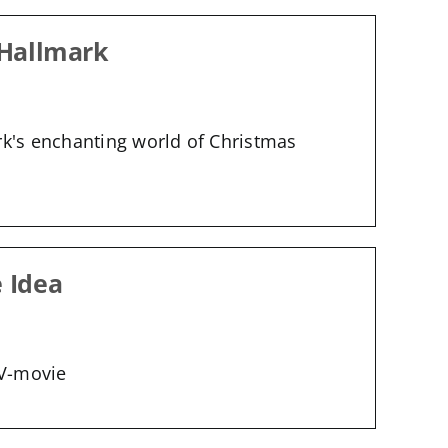
 Hallmark
rk's enchanting world of Christmas
e Idea
TV-movie