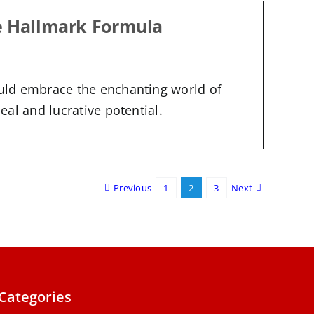
e Hallmark Formula
uld embrace the enchanting world of
al and lucrative potential.
Previous
1
2
3
Next
Categories