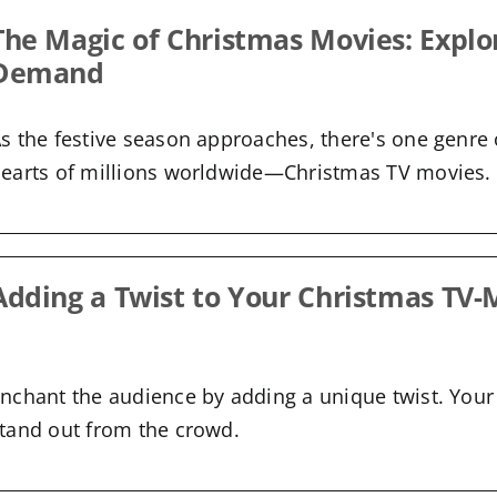
The Magic of Christmas Movies: Explo
Demand
s the festive season approaches, there's one genre 
earts of millions worldwide—Christmas TV movies.
Adding a Twist to Your Christmas TV-
nchant the audience by adding a unique twist. Your 
tand out from the crowd.