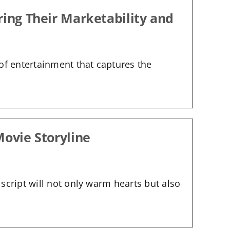
ring Their Marketability and
of entertainment that captures the
Movie Storyline
script will not only warm hearts but also