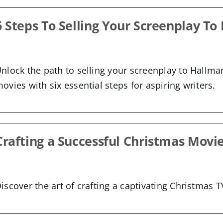
6 Steps To Selling Your Screenplay To
nlock the path to selling your screenplay to Hallma
ovies with six essential steps for aspiring writers.
Crafting a Successful Christmas Movi
iscover the art of crafting a captivating Christmas 