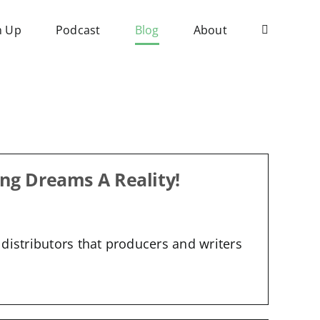
n Up
Podcast
Blog
About
ng Dreams A Reality!
distributors that producers and writers