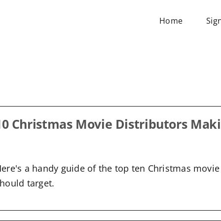
Home
Sig
Blog
10 Christmas Movie Distributors Maki
ere's a handy guide of the top ten Christmas movie 
hould target.