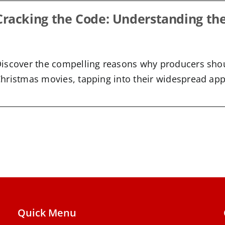
Cracking the Code: Understanding th
iscover the compelling reasons why producers sho
hristmas movies, tapping into their widespread appe
Quick Menu