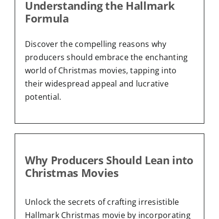
Understanding the Hallmark
Formula
Discover the compelling reasons why
producers should embrace the enchanting
world of Christmas movies, tapping into
their widespread appeal and lucrative
potential.
Why Producers Should Lean into
Christmas Movies
Unlock the secrets of crafting irresistible
Hallmark Christmas movie by incorporating