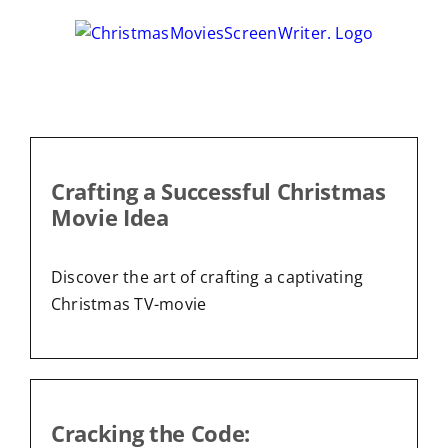
Skip
to
content
Crafting a Successful Christmas
Movie Idea
Discover the art of crafting a captivating
Christmas TV-movie
Cracking the Code: