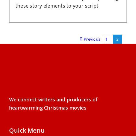
these story elements to your script.
Previous
1
2
We connect writers and producers of
heartwarming Christmas movies
Quick Menu