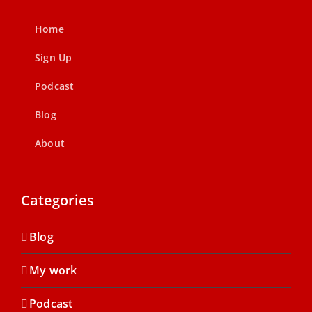
Home
Sign Up
Podcast
Blog
About
Categories
Blog
My work
Podcast