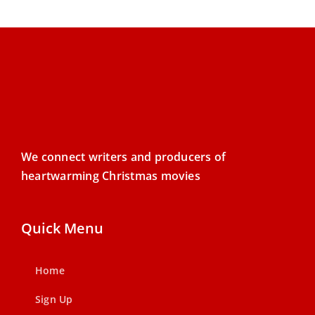
We connect writers and producers of
heartwarming Christmas movies
Quick Menu
Home
Sign Up