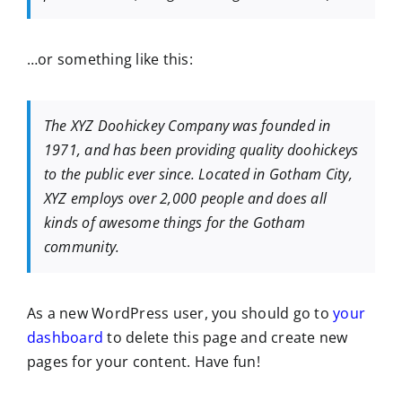
…or something like this:
The XYZ Doohickey Company was founded in
1971, and has been providing quality doohickeys
to the public ever since. Located in Gotham City,
XYZ employs over 2,000 people and does all
kinds of awesome things for the Gotham
community.
As a new WordPress user, you should go to
your
dashboard
to delete this page and create new
pages for your content. Have fun!