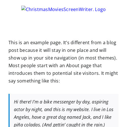
Skip
to
content
This is an example page. It’s different from a blog
post because it will stay in one place and will
show up in your site navigation (in most themes).
Most people start with an About page that
introduces them to potential site visitors. It might
say something like this:
Hi there! I’m a bike messenger by day, aspiring
actor by night, and this is my website. I live in Los
Angeles, have a great dog named Jack, and I like
piña coladas. (And gettin’ caught in the rain.)