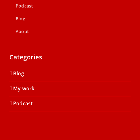
Podcast
Blog
About
Categories
Blog
My work
Podcast