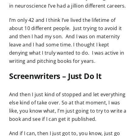
in neuroscience I’ve had a jillion different careers.
I’m only 42 and I think I’ve lived the lifetime of
about 10 different people. Just trying to avoid it
and then I had my son. And I was on maternity
leave and I had some time. I thought I kept
denying what I truly wanted to do. I was active in
writing and pitching books for years.
Screenwriters – Just Do It
And then I just kind of stopped and let everything
else kind of take over. So at that moment, I was
like, you know what, I’m just going to try to write a
book and see if I can get it published.
And if I can, then I just got to, you know, just go