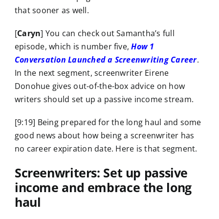
that sooner as well.
[
Caryn
] You can check out Samantha’s full
episode, which is number five,
How 1
Conversation Launched a Screenwriting Career
.
In the next segment, screenwriter Eirene
Donohue gives out-of-the-box advice on how
writers should set up a passive income stream.
[9:19] Being prepared for the long haul and some
good news about how being a screenwriter has
no career expiration date. Here is that segment.
Screenwriters: Set up passive
income and embrace the long
haul