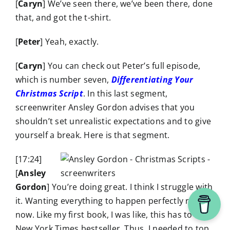
[
Caryn
] We’ve seen there, we’ve been there, done
that, and got the t-shirt.
[
Peter
] Yeah, exactly.
[
Caryn
] You can check out Peter’s full episode,
which is number seven,
Differentiating Your
Christmas Script
. In this last segment,
screenwriter Ansley Gordon advises that you
shouldn’t set unrealistic expectations and to give
yourself a break. Here is that segment.
[17:24]
[
Ansley
Gordon
] You’re doing great. I think I struggle with
it. Wanting everything to happen perfectly right
now. Like my first book, I was like, this has to be a
New York Times bestseller. Thus, I needed to top