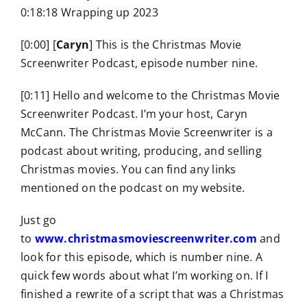
0:18:18 Wrapping up 2023
[0:00] [
Caryn
] This is the Christmas Movie
Screenwriter Podcast, episode number nine.
[0:11] Hello and welcome to the Christmas Movie
Screenwriter Podcast. I’m your host, Caryn
McCann. The Christmas Movie Screenwriter is a
podcast about writing, producing, and selling
Christmas movies. You can find any links
mentioned on the podcast on my website.
Just go
to
www.christmasmoviescreenwriter.com
and
look for this episode, which is number nine. A
quick few words about what I’m working on. If I
finished a rewrite of a script that was a Christmas