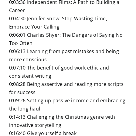
0:03:36 Independent Films: A Path to Building a
Career
0:04:30 Jennifer Snow: Stop Wasting Time,
Embrace Your Calling
0:06:01 Charles Shyer: The Dangers of Saying No
Too Often
0:06:13 Learning from past mistakes and being
more conscious
0:07:10 The benefit of good work ethic and
consistent writing
0:08:28 Being assertive and reading more scripts
for success
0:09:26 Setting up passive income and embracing
the long haul
0:14:13 Challenging the Christmas genre with
innovative storytelling
0:16:40 Give yourself a break