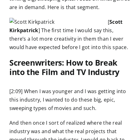
are in demand. Here is that segment.
[
Scott
Kirkpatrick
] The first time I would say this,
there’s a lot more creativity in them than I ever
would have expected before I got into this space.
Screenwriters: How to Break
into the Film and TV Industry
[2:09] When I was younger and I was getting into
this industry, I wanted to do these big, epic,
sweeping types of movies and such.
And then once I sort of realized where the real
industry was and what the real projects that
moved through the industry, I would go back to