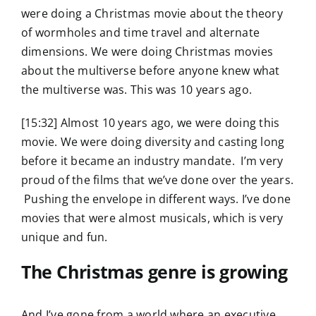
were doing a Christmas movie about the theory
of wormholes and time travel and alternate
dimensions. We were doing Christmas movies
about the multiverse before anyone knew what
the multiverse was. This was 10 years ago.
[15:32] Almost 10 years ago, we were doing this
movie. We were doing diversity and casting long
before it became an industry mandate. I’m very
proud of the films that we’ve done over the years.
Pushing the envelope in different ways. I’ve done
movies that were almost musicals, which is very
unique and fun.
The Christmas genre is growing
And I’ve gone from a world where an executive