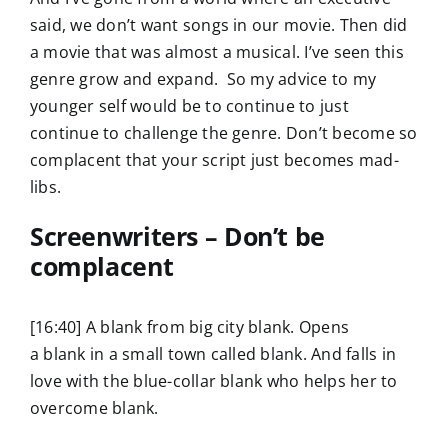
said, we don’t want songs in our movie. Then did
a movie that was almost a musical. I’ve seen this
genre grow and expand. So my advice to my
younger self would be to continue to just
continue to challenge the genre. Don’t become so
complacent that your script just becomes mad-
libs.
Screenwriters – Don’t be
complacent
[16:40] A blank from big city blank. Opens
a blank in a small town called blank. And falls in
love with the blue-collar blank who helps her to
overcome blank.