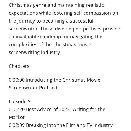
Christmas genre and maintaining realistic
expectations while fostering self-compassion on
the journey to becoming a successful
screenwriter. These diverse perspectives provide
an invaluable roadmap for navigating the
complexities of the Christmas movie
screenwriting industry.
Chapters
0:00:00 Introducing the Christmas Movie
Screenwriter Podcast,
Episode 9
0:01:20 Best Advice of 2023: Writing for the
Market
0:02:09 Breaking into the Film and TV Industry