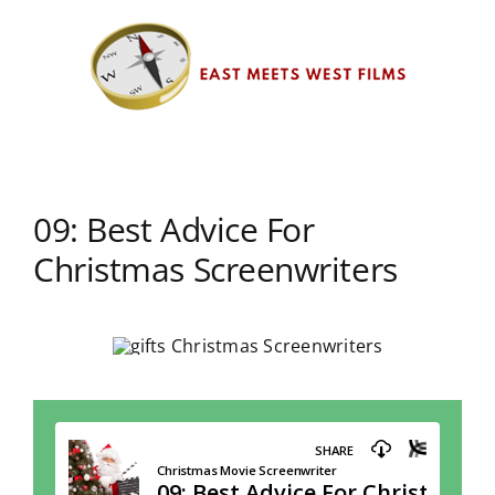
Skip
to
content
09: Best Advice For
Christmas Screenwriters