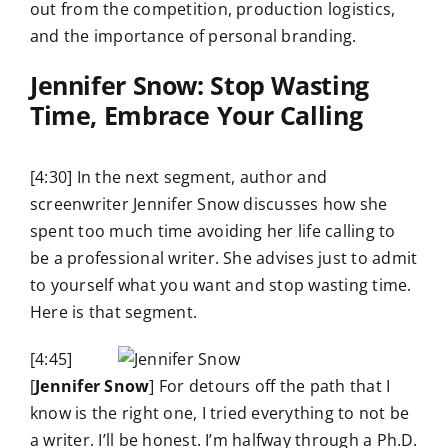
out from the competition, production logistics,
and the importance of personal branding.
Jennifer Snow: Stop Wasting
Time, Embrace Your Calling
[4:30] In the next segment, author and
screenwriter Jennifer Snow discusses how she
spent too much time avoiding her life calling to
be a professional writer. She advises just to admit
to yourself what you want and stop wasting time.
Here is that segment.
[4:45]
[
Jennifer Snow
] For detours off the path that I
know is the right one, I tried everything to not be
a writer. I’ll be honest. I’m halfway through a Ph.D.