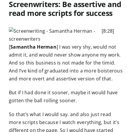
Screenwriters: Be assertive and
read more scripts for success
[8:28]
[
Samantha Herman
] I was very shy, would not
admit it, and would never show anyone my work.
And so this business is not made for the timid.
And I’ve kind of graduated into a more boisterous
and more overt and assertive version of that.
But if I had done it sooner, maybe it would have
gotten the ball rolling sooner.
So that’s what I would say. and also just read
more scripts because I watch everything, but it’s
different on the page. So I would have started