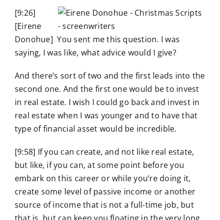
[9:26]
[Eirene
Donohue] You sent me this question. I was
saying, I was like, what advice would I give?
And there’s sort of two and the first leads into the
second one. And the first one would be to invest
in real estate. I wish I could go back and invest in
real estate when I was younger and to have that
type of financial asset would be incredible.
[9:58] If you can create, and not like real estate,
but like, if you can, at some point before you
embark on this career or while you’re doing it,
create some level of passive income or another
source of income that is not a full-time job, but
that is, but can keep you floating in the very long,