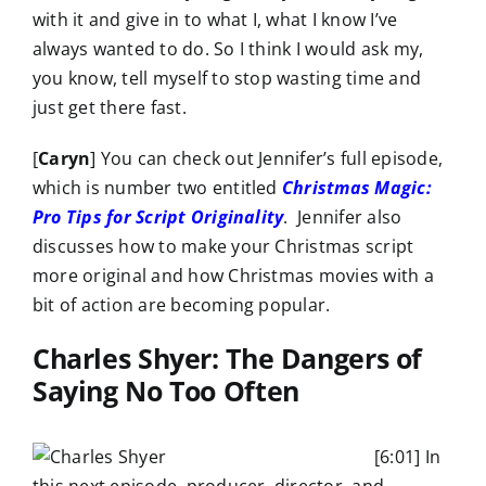
with it and give in to what I, what I know I’ve
always wanted to do. So I think I would ask my,
you know, tell myself to stop wasting time and
just get there fast.
[
Caryn
] You can check out Jennifer’s full episode,
which is number two entitled
Christmas Magic:
Pro Tips for Script Originality
. Jennifer also
discusses how to make your Christmas script
more original and how Christmas movies with a
bit of action are becoming popular.
Charles Shyer: The Dangers of
Saying No Too Often
[6:01] In