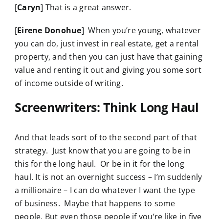
[
Caryn
] That is a great answer.
[
Eirene Donohue
] When you’re young, whatever
you can do, just invest in real estate, get a rental
property, and then you can just have that gaining
value and renting it out and giving you some sort
of income outside of writing.
Screenwriters: Think Long Haul
And that leads sort of to the second part of that
strategy. Just know that you are going to be in
this for the long haul. Or be in it for the long
haul. It is not an overnight success – I’m suddenly
a millionaire – I can do whatever I want the type
of business. Maybe that happens to some
people. But even those people if you’re like in five