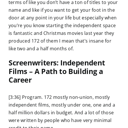
terms of like you don’t have a ton of titles to your
name and like if you want to get your foot in the
door at any point in your life but especially when
you’re you know starting the independent space
is fantastic and Christmas movies last year they
produced 172 of them I mean that’s insane for
like two and a half months of.
Screenwriters: Independent
Films – A Path to Building a
Career
[3:36] Program. 172 mostly non-union, mostly
independent films, mostly under one, one and a
half million dollars in budget. And a lot of those
were written by people who have very minimal