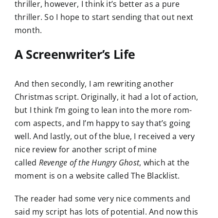
thriller, however, I think it’s better as a pure
thriller. So I hope to start sending that out next
month.
A Screenwriter’s Life
And then secondly, I am rewriting another
Christmas script. Originally, it had a lot of action,
but I think I’m going to lean into the more rom-
com aspects, and I’m happy to say that’s going
well. And lastly, out of the blue, I received a very
nice review for another script of mine
called
Revenge of the Hungry Ghost
, which at the
moment is on a website called The Blacklist.
The reader had some very nice comments and
said my script has lots of potential. And now this