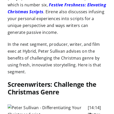
which is number six,
Festive Freshness: Elevating
Christmas Scripts
. Eirene also discusses infusing
your personal experiences into scripts for a
unique perspective and ways writers can
generate passive income.
In the next segment, producer, writer, and film
exec at Hybrid, Peter Sullivan advises on the
benefits of challenging the Christmas genre by
using fresh, innovative storytelling. Here is that
segment.
Screenwriters: Challenge the
Christmas Genre
[14:14]