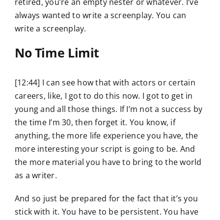
retired, you’re an empty nester or whatever. I’ve
always wanted to write a screenplay. You can
write a screenplay.
No Time Limit
[12:44] I can see how that with actors or certain
careers, like, I got to do this now. I got to get in
young and all those things. If I’m not a success by
the time I’m 30, then forget it. You know, if
anything, the more life experience you have, the
more interesting your script is going to be. And
the more material you have to bring to the world
as a writer.
And so just be prepared for the fact that it’s you
stick with it. You have to be persistent. You have