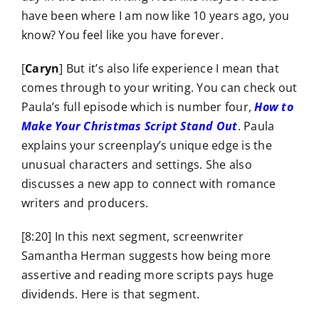
have been where I am now like 10 years ago, you
know? You feel like you have forever.
[
Caryn
] But it’s also life experience I mean that
comes through to your writing. You can check out
Paula’s full episode which is number four,
How to
Make Your Christmas Script Stand Out
. Paula
explains your screenplay’s unique edge is the
unusual characters and settings. She also
discusses a new app to connect with romance
writers and producers.
[8:20] In this next segment, screenwriter
Samantha Herman suggests how being more
assertive and reading more scripts pays huge
dividends. Here is that segment.