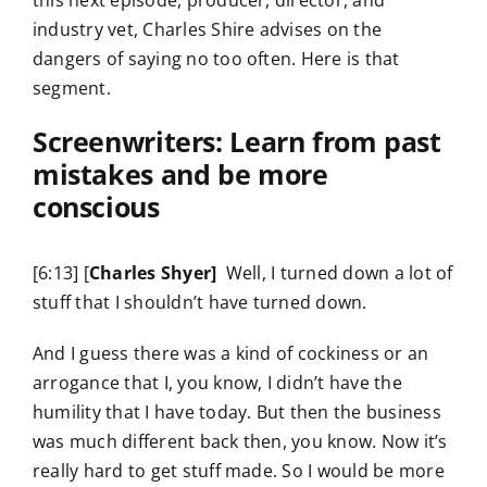
this next episode, producer, director, and
industry vet, Charles Shire advises on the
dangers of saying no too often. Here is that
segment.
Screenwriters: Learn from past
mistakes and be more
conscious
[6:13] [
Charles Shyer]
Well, I turned down a lot of
stuff that I shouldn’t have turned down.
And I guess there was a kind of cockiness or an
arrogance that I, you know, I didn’t have the
humility that I have today. But then the business
was much different back then, you know. Now it’s
really hard to get stuff made. So I would be more