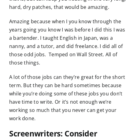
hard, dry patches, that would be amazing.
Amazing because when I you know through the
years going you know I was before I did this I was
a bartender. I taught English in Japan, was a
nanny, and a tutor, and did freelance. I did all of
those odd jobs. Temped on Wall Street. All of
those things.
A lot of those jobs can they’re great for the short
term. But they can be hard sometimes because
while you’re doing some of these jobs you don’t
have time to write. Or it’s not enough we’re
working so much that you never can get your
work done.
Screenwriters: Consider