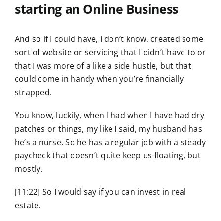
starting an Online Business
And so if I could have, I don’t know, created some
sort of website or servicing that I didn’t have to or
that I was more of a like a side hustle, but that
could come in handy when you’re financially
strapped.
You know, luckily, when I had when I have had dry
patches or things, my like I said, my husband has
he’s a nurse. So he has a regular job with a steady
paycheck that doesn’t quite keep us floating, but
mostly.
[11:22] So I would say if you can invest in real
estate.