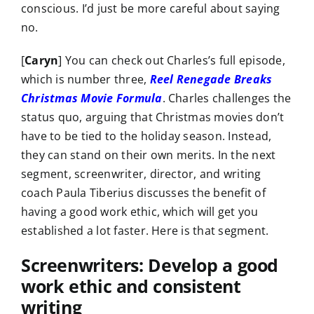
conscious. I’d just be more careful about saying
no.
[
Caryn
] You can check out Charles’s full episode,
which is number three,
Reel Renegade Breaks
Christmas Movie Formula
. Charles challenges the
status quo, arguing that Christmas movies don’t
have to be tied to the holiday season. Instead,
they can stand on their own merits. In the next
segment, screenwriter, director, and writing
coach Paula Tiberius discusses the benefit of
having a good work ethic, which will get you
established a lot faster. Here is that segment.
Screenwriters: Develop a good
work ethic and consistent
writing