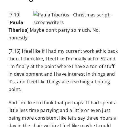
[7:10]
[
Paula
Tiberius
] Maybe don’t party so much. No,
honestly.
[7:16] I feel like if I had my current work ethic back
then, I think like, I feel like I’m finally at I’m 52 and
I’m finally at the point where I have a ton of stuff
in development and I have interest in things and
it’s, and I feel like things are reaching a tipping
point.
And I do like to think that perhaps if I had spent a
little less time partying and a little or even just
being more consistent like let’s say three hours a
day in the chair writing I feel like maybe I could