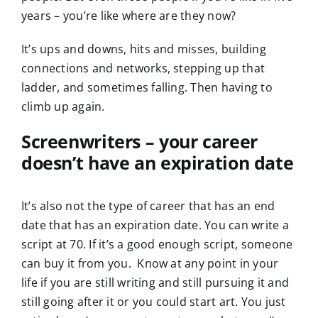
years – you’re like where are they now?
It’s ups and downs, hits and misses, building
connections and networks, stepping up that
ladder, and sometimes falling. Then having to
climb up again.
Screenwriters – your career
doesn’t have an expiration date
It’s also not the type of career that has an end
date that has an expiration date. You can write a
script at 70. If it’s a good enough script, someone
can buy it from you. Know at any point in your
life if you are still writing and still pursuing it and
still going after it or you could start art. You just