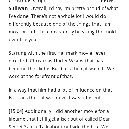
[
Peter
Sullivan
] Overall, I’d say I’m pretty proud of what
I’ve done. There’s not a whole lot I would do
differently because one of the things that I am
most proud of is consistently breaking the mold
over the years.
Starting with the first Hallmark movie I ever
directed, Christmas Under Wraps that has
become the cliché. But back then, it wasn’t. We
were at the forefront of that.
In a way that film had a lot of influence on that.
But back then, it was new. It was different.
[15:04] Additionally, I did another movie for a
lifetime that I still get a kick out of called Dear
Secret Santa. Talk about outside the box. We