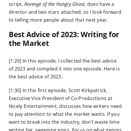
script,
Revenge of the Hungry Ghost
, does have a
director and two stars attached, so I look forward
to telling more people about that next year.
Best Advice of 2023: Writing for
the Market
[1:20] In this episode, I collected the best advice
of 2023 and compiled it into one episode. Here is
the best advice of 2023.
[1:30] In this first episode, Scott Kirkpatrick,
Executive Vice President of Co-Productions at
Nicely Entertainment, discusses how writers need
to pay attention to what the market wants. If you
want to break into the industry, don’t waste time
writing big, sweeping epics. Focus on what genres