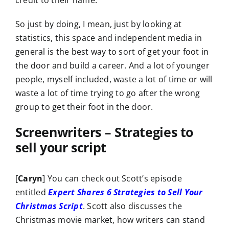
credit to their name.
So just by doing, I mean, just by looking at
statistics, this space and independent media in
general is the best way to sort of get your foot in
the door and build a career. And a lot of younger
people, myself included, waste a lot of time or will
waste a lot of time trying to go after the wrong
group to get their foot in the door.
Screenwriters – Strategies to
sell your script
[
Caryn
] You can check out Scott’s episode
entitled
Expert Shares 6 Strategies to Sell Your
Christmas Script
. Scott also discusses the
Christmas movie market, how writers can stand