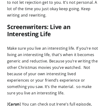
to not let rejection get to you. It’s not personal. A
lot of the time you just okay keep going. Keep
writing and rewriting.
Screenwriters: Live an
Interesting Life
Make sure you live an interesting life. If you’re not
living an interesting life, that’s when it becomes
generic and reductive. Because you’re writing the
other Christmas movies you’ve watched. Not
because of your own interesting lived
experiences or your friend’s experience or
something you saw. It’s the material. so make
sure you live an interesting life.
[
Caryn
] You can check out Irene’s full episode,