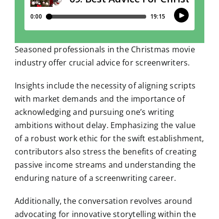
Seasoned professionals in the Christmas movie
industry offer crucial advice for screenwriters.
Insights include the necessity of aligning scripts
with market demands and the importance of
acknowledging and pursuing one’s writing
ambitions without delay. Emphasizing the value
of a robust work ethic for the swift establishment,
contributors also stress the benefits of creating
passive income streams and understanding the
enduring nature of a screenwriting career.
Additionally, the conversation revolves around
advocating for innovative storytelling within the