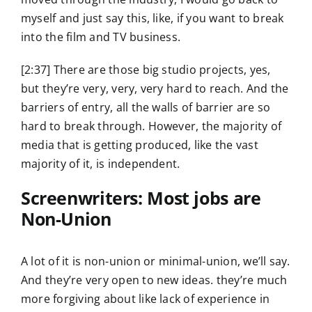
myself and just say this, like, if you want to break
into the film and TV business.
[2:37] There are those big studio projects, yes,
but they’re very, very, very hard to reach. And the
barriers of entry, all the walls of barrier are so
hard to break through. However, the majority of
media that is getting produced, like the vast
majority of it, is independent.
Screenwriters: Most jobs are
Non-Union
A lot of it is non-union or minimal-union, we’ll say.
And they’re very open to new ideas. they’re much
more forgiving about like lack of experience in