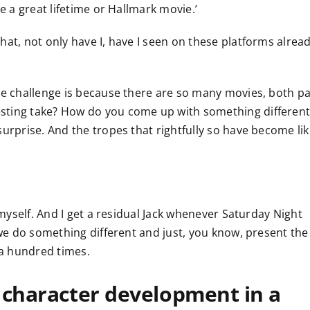
e a great lifetime or Hallmark movie.’
hat, not only have I, have I seen on these platforms alread
he challenge is because there are so many movies, both pa
sting take? How do you come up with something different
surprise. And the tropes that rightfully so have become li
s myself. And I get a residual Jack whenever Saturday Night
w we do something different and just, you know, present the
 a hundred times.
 character development in a