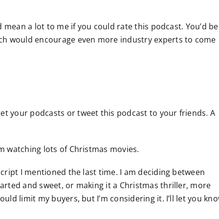
uld mean a lot to me if you could rate this podcast. You’d be
ich would encourage even more industry experts to come
et your podcasts or tweet this podcast to your friends. A
I’m watching lots of Christmas movies.
 script I mentioned the last time. I am deciding between
earted and sweet, or making it a Christmas thriller, more
ould limit my buyers, but I’m considering it. I’ll let you kn
.