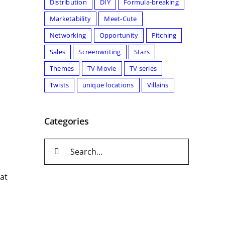
Distribution
DIY
Formula-breaking
Marketability
Meet-Cute
Networking
Opportunity
Pitching
Sales
Screenwriting
Stars
Themes
TV-Movie
TV series
Twists
unique locations
Villains
Categories
Search
for:
 at