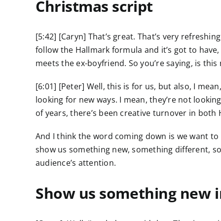
Christmas script
[5:42] [Caryn] That’s great. That’s very refreshi
follow the Hallmark formula and it’s got to have,
meets the ex-boyfriend. So you’re saying, is this 
[6:01] [Peter] Well, this is for us, but also, I me
looking for new ways. I mean, they’re not lookin
of years, there’s been creative turnover in both
And I think the word coming down is we want to
show us something new, something different, som
audience’s attention.
Show us something new in