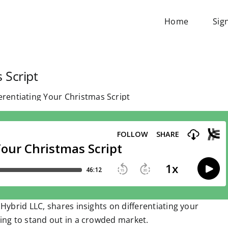
Home
Sig
 Script
 Hybrid LLC, shares insights on differentiating your
ming to stand out in a crowded market.