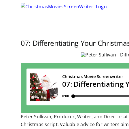
Skip
to
content
07: Differentiating Your Christmas
Peter Sullivan, Producer, Writer, and Director at
Christmas script. Valuable advice for writers ai