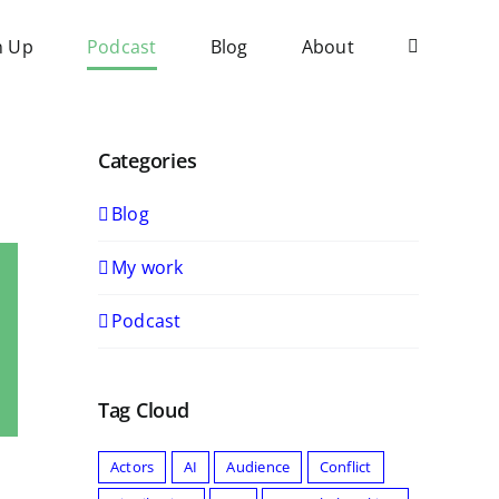
n Up
Podcast
Blog
About
Categories
Blog
My work
Podcast
Tag Cloud
Actors
AI
Audience
Conflict