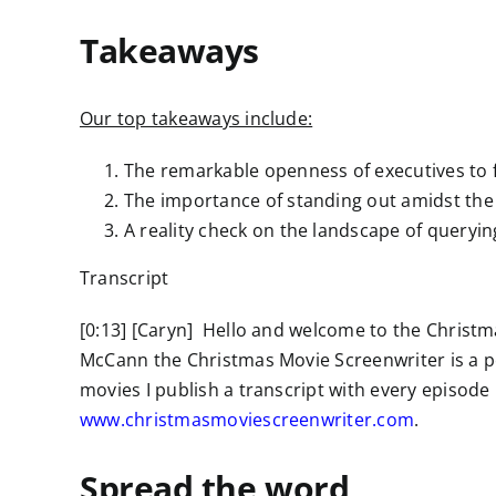
Takeaways
Our top takeaways include:
The remarkable openness of executives to f
The importance of standing out amidst the
A reality check on the landscape of queryi
Transcript
[0:13] [Caryn] Hello and welcome to the Christm
McCann the Christmas Movie Screenwriter is a p
movies I publish a transcript with every episode 
www.christmasmoviescreenwriter.com
.
Spread the word