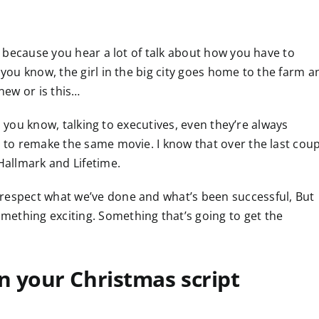
ng because you hear a lot of talk about how you have to
 you know, the girl in the big city goes home to the farm a
new or is this…
an, you know, talking to executives, even they’re always
g to remake the same movie. I know that over the last cou
 Hallmark and Lifetime.
 respect what we’ve done and what’s been successful, But
ething exciting. Something that’s going to get the
 your Christmas script