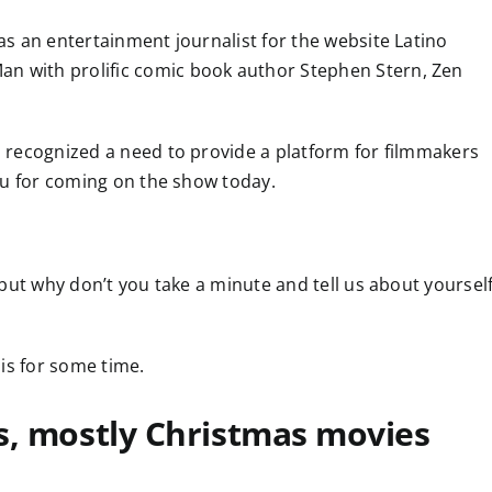
 as an entertainment journalist for the website Latino
an with prolific comic book author Stephen Stern, Zen
as recognized a need to provide a platform for filmmakers
 you for coming on the show today.
, but why don’t you take a minute and tell us about yoursel
his for some time.
ms, mostly Christmas movies