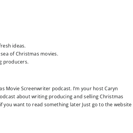
resh ideas.
 sea of Christmas movies.
ng producers.
as Movie Screenwriter podcast. I’m your host Caryn
odcast about writing producing and selling Christmas
if you want to read something later Just go to the website