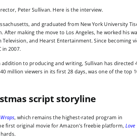
ector, Peter Sullivan. Here is the interview.
assachusetts, and graduated from New York University Tis
ion. After making the move to Los Angeles, he worked his w
 Television, and Hearst Entertainment. Since becoming vi
 in 2007.
n addition to producing and writing, Sullivan has directed 
40 million viewers in its first 28 days, was one of the top 1
istmas script storyline
 Wraps
, which remains the highest-rated program in
he first original movie for Amazon’s freebie platform,
Love
chards.