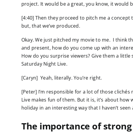
project. It would be a great, you know, it would b
[4:40] Then they proceed to pitch me a concept t
but, that we’ve produced.
Okay. We just pitched my movie to me. I think t
and present, how do you come up with an intere
How do you surprise viewers? Give them a little 
Saturday Night Live.
[Caryn] Yeah, literally. You’re right.
[Peter] I’m responsible for a lot of those cliché
Live makes fun of them. But it is, it’s about ho
holiday in an interesting way that I haven’t seen
The importance of strong