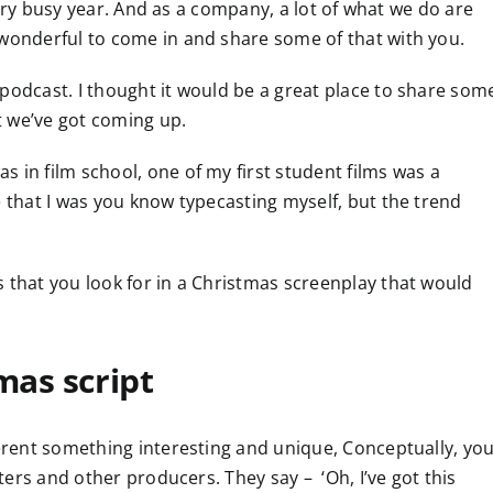
a very busy year. And as a company, a lot of what we do are
 wonderful to come in and share some of that with you.
podcast. I thought it would be a great place to share som
t we’ve got coming up.
 in film school, one of my first student films was a
e that I was you know typecasting myself, but the trend
 that you look for in a Christmas screenplay that would
mas script
ferent something interesting and unique, Conceptually, yo
iters and other producers. They say – ‘Oh, I’ve got this