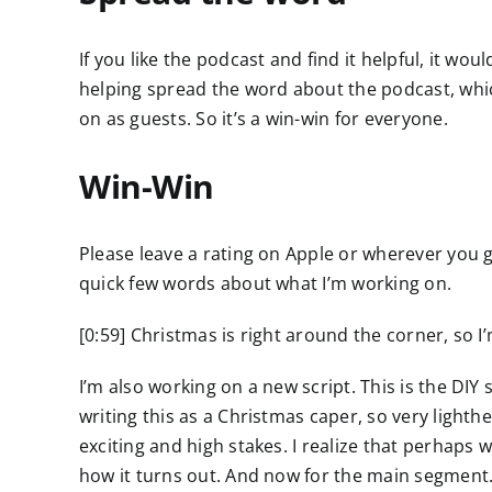
If you like the podcast and find it helpful, it wo
helping spread the word about the podcast, wh
on as guests. So it’s a win-win for everyone.
Win-Win
Please leave a rating on Apple or wherever you g
quick few words about what I’m working on.
[0:59] Christmas is right around the corner, so 
I’m also working on a new script. This is the DIY
writing this as a Christmas caper, so very lighth
exciting and high stakes. I realize that perhaps w
how it turns out. And now for the main segment