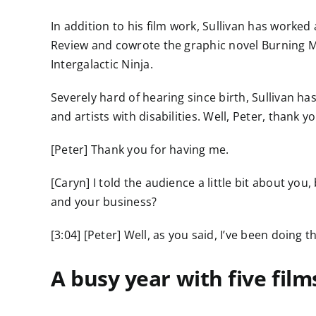
In addition to his film work, Sullivan has worked
Review and cowrote the graphic novel Burning M
Intergalactic Ninja.
Severely hard of hearing since birth, Sullivan h
and artists with disabilities. Well, Peter, thank
[Peter] Thank you for having me.
[Caryn] I told the audience a little bit about you
and your business?
[3:04] [Peter] Well, as you said, I’ve been doing t
A busy year with five fil