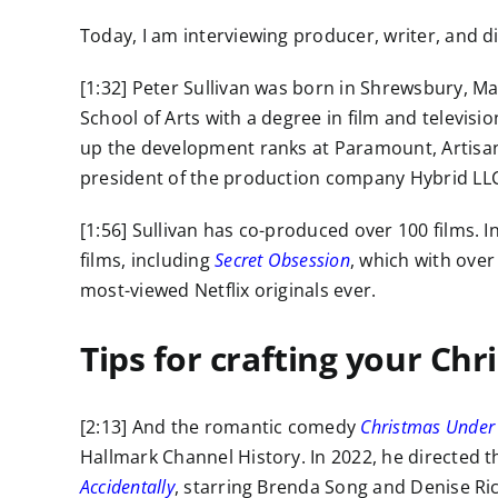
Today, I am interviewing producer, writer, and dir
[1:32] Peter Sullivan was born in Shrewsbury, M
School of Arts with a degree in film and televis
up the development ranks at Paramount, Artisan
president of the production company Hybrid LLC
[1:56] Sullivan has co-produced over 100 films. I
films, including
Secret Obsession
, which with over 
most-viewed Netflix originals ever.
Tips for crafting your Chr
[2:13] And the romantic comedy
Christmas Under
Hallmark Channel History. In 2022, he directed t
Accidentally
, starring Brenda Song and Denise Ri