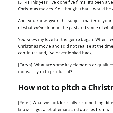
[3:14] This year, I’ve done five films. It’s been 
Christmas movies. So I thought that it would be
And, you know, given the subject matter of your 
of what we’ve done in the past and some of wha
You know my love for the genre began, When I was
Christmas movie and I did not realize at the tim
continues and, I’ve never looked back,
[Caryn] What are some key elements or qualities
motivate you to produce it?
How not to pitch a Christ
[Peter] What we look for really is something dif
know, I’ll get a lot of emails and queries from wr