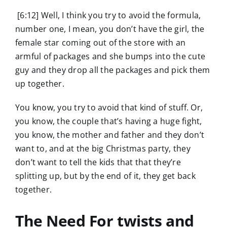
[6:12] Well, I think you try to avoid the formula,
number one, I mean, you don’t have the girl, the
female star coming out of the store with an
armful of packages and she bumps into the cute
guy and they drop all the packages and pick them
up together.
You know, you try to avoid that kind of stuff. Or,
you know, the couple that’s having a huge fight,
you know, the mother and father and they don’t
want to, and at the big Christmas party, they
don’t want to tell the kids that that they’re
splitting up, but by the end of it, they get back
together.
The Need For twists and