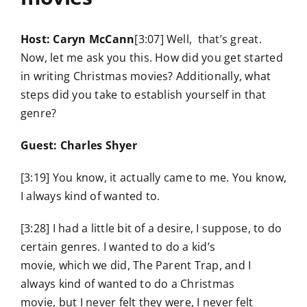
Host: Caryn McCann
[3:07] Well, that’s great.
Now, let me ask you this. How did you get started
in writing Christmas movies? Additionally, what
steps did you take to establish yourself in that
genre?
Guest: Charles Shyer
[3:19] You know, it actually came to me. You know,
I always kind of wanted to.
[3:28] I had a little bit of a desire, I suppose, to do
certain genres. I wanted to do a kid’s
movie, which we did, The Parent Trap, and I
always kind of wanted to do a Christmas
movie, but I never felt they were, I never felt