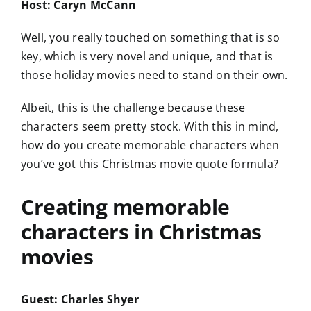
Host: Caryn McCann
Well, you really touched on something that is so
key, which is very novel and unique, and that is
those holiday movies need to stand on their own.
Albeit, this is the challenge because these
characters seem pretty stock. With this in mind,
how do you create memorable characters when
you’ve got this Christmas movie quote formula?
Creating memorable
characters in Christmas
movies
Guest: Charles Shyer