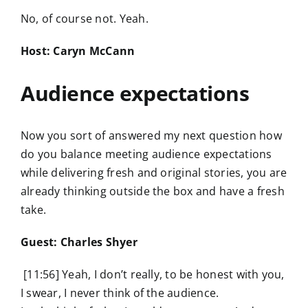
No, of course not. Yeah.
Host: Caryn McCann
Audience expectations
Now you sort of answered my next question how
do you balance meeting audience expectations
while delivering fresh and original stories, you are
already thinking outside the box and have a fresh
take.
Guest: Charles Shyer
[11:56] Yeah, I don’t really, to be honest with you,
I swear, I never think of the audience.