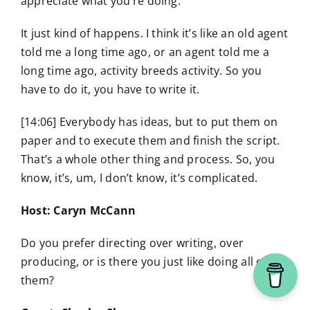
appreciate what you’re doing.
It just kind of happens. I think it’s like an old agent
told me a long time ago, or an agent told me a
long time ago, activity breeds activity. So you
have to do it, you have to write it.
[14:06] Everybody has ideas, but to put them on
paper and to execute them and finish the script.
That’s a whole other thing and process. So, you
know, it’s, um, I don’t know, it’s complicated.
Host: Caryn McCann
Do you prefer directing over writing, over
producing, or is there you just like doing all of
them?