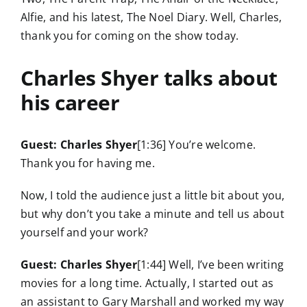
Alfie, and his latest, The Noel Diary. Well, Charles,
thank you for coming on the show today.
Charles Shyer talks about
his career
Guest: Charles Shyer
[1:36] You’re welcome.
Thank you for having me.
Now, I told the audience just a little bit about you,
but why don’t you take a minute and tell us about
yourself and your work?
Guest: Charles Shyer
[1:44] Well, I’ve been writing
movies for a long time. Actually, I started out as
an assistant to Gary Marshall and worked my way