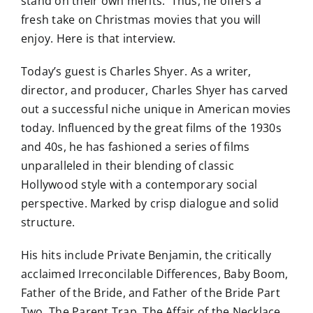
stand on their own merits. Thus, he offers a
fresh take on Christmas movies that you will
enjoy. Here is that interview.
Today’s guest is Charles Shyer. As a writer,
director, and producer, Charles Shyer has carved
out a successful niche unique in American movies
today. Influenced by the great films of the 1930s
and 40s, he has fashioned a series of films
unparalleled in their blending of classic
Hollywood style with a contemporary social
perspective. Marked by crisp dialogue and solid
structure.
His hits include Private Benjamin, the critically
acclaimed Irreconcilable Differences, Baby Boom,
Father of the Bride, and Father of the Bride Part
Two, The Parent Trap, The Affair of the Necklace,