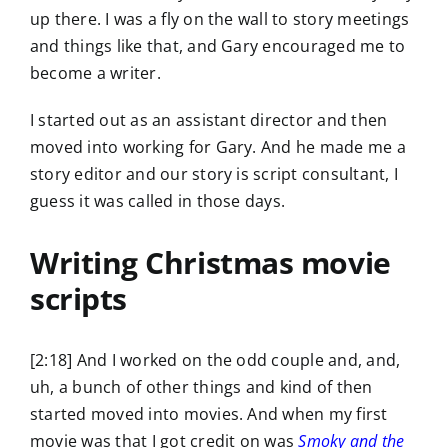
up there. I was a fly on the wall to story meetings
and things like that, and Gary encouraged me to
become a writer.
I started out as an assistant director and then
moved into working for Gary. And he made me a
story editor and our story is script consultant, I
guess it was called in those days.
Writing Christmas movie
scripts
[2:18] And I worked on the odd couple and, and,
uh, a bunch of other things and kind of then
started moved into movies. And when my first
movie was that I got credit on was
Smoky and the