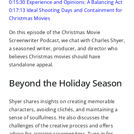
0:15:30 Experience and Opinions: A Balancing Act
0:17:13 Ideal Shooting Days and Containment for
Christmas Movies
On this episode of the Christmas Movie
Screenwriter Podcast, we chat with Charles Shyer,
a seasoned writer, producer, and director who
believes Christmas movies should have
standalone appeal.
Beyond the Holiday Season
Shyer shares insights on creating memorable
characters, avoiding clichés, and maintaining a
sense of soulfulness. He also discusses the
challenges of the creative process and offers
advice for aspiring screenwriters. Tune in for