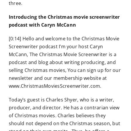
three.
Introducing the Christmas movie screenwriter
podcast with Caryn McCann
[0:14] Hello and welcome to the Christmas Movie
Screenwriter podcast I’m your host Caryn
McCann, The Christmas Movie Screenwriter is a
podcast and blog about writing producing, and
selling Christmas movies, You can sign up for our
newsletter and our membership website at
www.ChristmasMoviesScreenwriter.com.
Today’s guest is Charles Shyer, who is a writer,
producer, and director. He has a contrarian view
of Christmas movies. Charles believes they
should not depend on the Christmas season, but