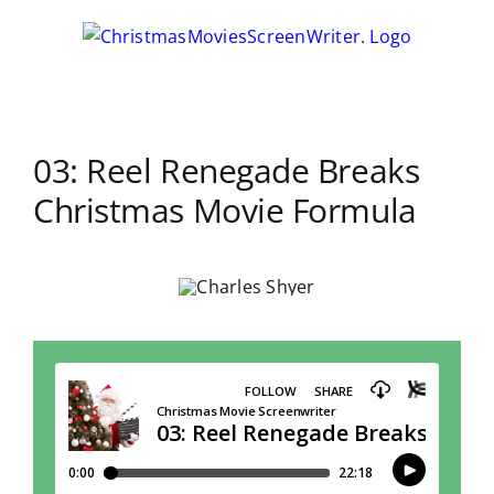
Skip
to
content
03: Reel Renegade Breaks
Christmas Movie Formula