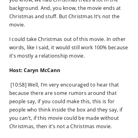
background. And, you know, the movie ends at
Christmas and stuff. But Christmas It’s not the
movie.
I could take Christmas out of this movie. In other
words, like I said, it would still work 100% because
it’s mostly a relationship movie.
Host: Caryn McCann
[10:58] Well, I’m very encouraged to hear that
because there are some rumors around that
people say, if you could make this, this is for
people who think inside the box and they say, if
you can’t, if this movie could be made without
Christmas, then it’s not a Christmas movie.