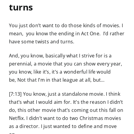
turns
You just don’t want to do those kinds of movies. I
mean, you know the ending in Act One. I’d rather
have some twists and turns.
And, you know, basically what I strive for is a
perennial, a movie that you can show every year,
you know, like it’s, it’s a wonderful life would
be, Not that I’m in that league at all, but…
[7:13] You know, just a standalone movie. I think
that’s what I would aim for. It’s the reason I didn’t
do, this other movie that’s coming out this fall on
Netflix. I didn’t want to do two Christmas movies
as a director. I just wanted to define and move