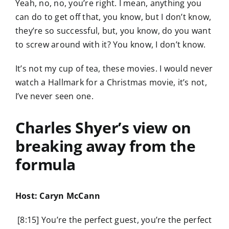
Yeah, no, no, you’re right. I mean, anything you
can do to get off that, you know, but I don’t know,
they’re so successful, but, you know, do you want
to screw around with it? You know, I don’t know.
It’s not my cup of tea, these movies. I would never
watch a Hallmark for a Christmas movie, it’s not,
I’ve never seen one.
Charles Shyer’s view on
breaking away from the
formula
Host: Caryn McCann
[8:15] You’re the perfect guest, you’re the perfect