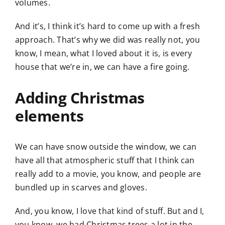
volumes.
And it’s, I think it’s hard to come up with a fresh
approach. That’s why we did was really not, you
know, I mean, what I loved about it is, is every
house that we’re in, we can have a fire going.
Adding Christmas
elements
We can have snow outside the window, we can
have all that atmospheric stuff that I think can
really add to a movie, you know, and people are
bundled up in scarves and gloves.
And, you know, I love that kind of stuff. But and I,
you know, we had Christmas trees a lot in the