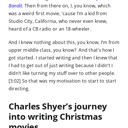
Bandit
.
Then from there on, I, you know, which
was a weird first movie, ’cause I’m a kid from
Studio City, California, who never even knew,
heard of a CB radio or an 18-wheeler.
And I knew nothing about this, you know, I’m from
upper middle class, you know? And that’s how I
got started. I started writing and then I knew that
I had to get out of just writing because I didn’t I
didn’t like turning my stuff over to other people.
[3:02] So that was my motivation to start to start
directing.
Charles Shyer’s journey
into writing Christmas
movies