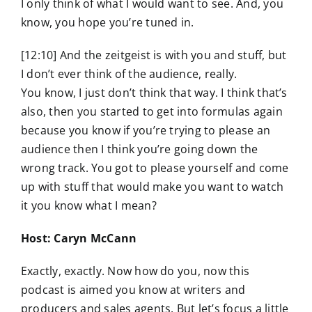
I only think of what I would want to see. And, you
know, you hope you’re tuned in.
[12:10] And the zeitgeist is with you and stuff, but
I don’t ever think of the audience, really.
You know, I just don’t think that way. I think that’s
also, then you started to get into formulas again
because you know if you’re trying to please an
audience then I think you’re going down the
wrong track. You got to please yourself and come
up with stuff that would make you want to watch
it you know what I mean?
Host: Caryn McCann
Exactly, exactly. Now how do you, now this
podcast is aimed you know at writers and
producers and sales agents. But let’s focus a little