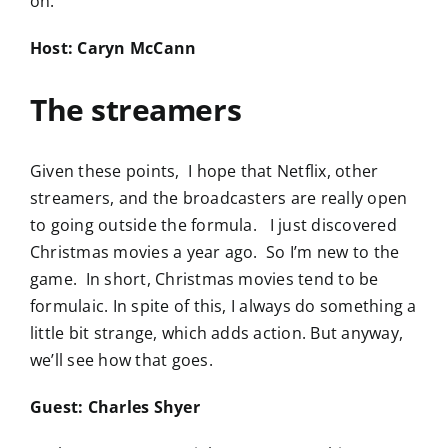
on.
Host: Caryn McCann
The streamers
Given these points, I hope that Netflix, other
streamers, and the broadcasters are really open
to going outside the formula. I just discovered
Christmas movies a year ago. So I’m new to the
game. In short, Christmas movies tend to be
formulaic. In spite of this, I always do something a
little bit strange, which adds action. But anyway,
we’ll see how that goes.
Guest: Charles Shyer