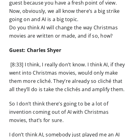
guest because you have a fresh point of view.
Now, obviously, we all know there’s a big strike
going on and AI is a big topic.
Do you think AI will change the way Christmas
movies are written or made, and if so, how?
Guest: Charles Shyer
[8:33] I think, I really don’t know. I think AI, if they
went into Christmas movies, would only make
them more cliché. They’re already so cliché that
all they’ll do is take the clichés and amplify them.
So I don’t think there’s going to be a lot of
invention coming out of AI with Christmas
movies, that’s for sure.
I don’t think AI, somebody just played me an AI