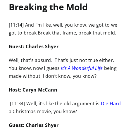
Breaking the Mold
[11:14] And I’m like, well, you know, we got to we
got to break Break that frame, break that mold.
Guest: Charles Shyer
Well, that’s absurd. That’s just not true either.
You know, now I guess
It’s A Wonderful Life
being
made without, I don’t know, you know?
Host: Caryn McCann
[11:34] Well, it’s like the old argument is
Die Hard
a Christmas movie, you know?
Guest: Charles Shyer