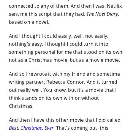
connected to any of them. And then I was, Netflix
sent me this script that they had,
The Noel Diary
,
based on a novel,
And I thought I could easily, well, not easily,
nothing’s easy. I thought I could turn it into
something personal for me that stood on its own,
not as a Christmas movie, but as a movie movie.
And so I rewrote it with my friend and sometime
writing partner, Rebecca Connor. And it turned
out really well. You know, but it’s a movie that I
think stands on its own with or without
Christmas.
And then I have this other movie that I did called
Best. Christmas. Ever
. That’s coming out, this