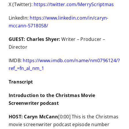
X (Twitter):
https://twitter.com/MerryScriptmas
LinkedIn:
https://www.linkedin.com/in/caryn-
mccann-5718058/
GUEST: Charles Shyer:
Writer – Producer –
Director
IMDB:
https://www.imdb.com/name/nm0796124/?
ref_=fn_al_nm_1
Transcript
Introduction to the Christmas Movie
Screenwriter podcast
HOST: Caryn McCann
[0:00] This is the Christmas
movie screenwriter podcast episode number