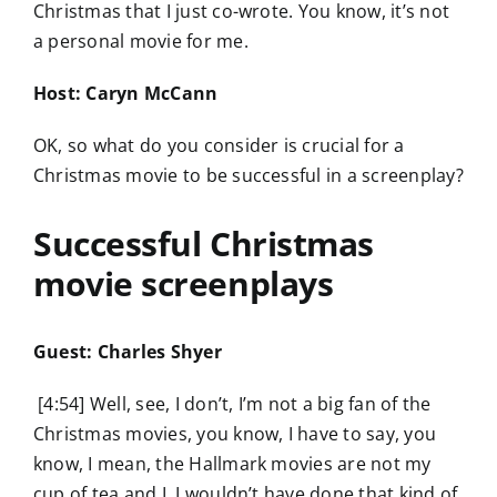
Christmas that I just co-wrote. You know, it’s not
a personal movie for me.
Host: Caryn McCann
OK, so what do you consider is crucial for a
Christmas movie to be successful in a screenplay?
Successful Christmas
movie screenplays
Guest: Charles Shyer
[4:54] Well, see, I don’t, I’m not a big fan of the
Christmas movies, you know, I have to say, you
know, I mean, the Hallmark movies are not my
cup of tea and I, I wouldn’t have done that kind of