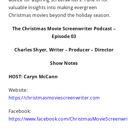
valuable insights into making evergreen
Christmas movies beyond the holiday season.
The Christmas Movie Screenwriter Podcast –
Episode 03
Charles Shyer, Writer – Producer – Director
Show Notes
HOST: Caryn McCann
Website:
https://christmasmoviescreenwriter.com
Facebook:
https://www.facebook.com/ChristmasMovieScreenwri