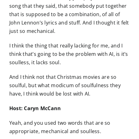
song that they said, that somebody put together
that is supposed to be a combination, of all of
John Lennon’s lyrics and stuff. And I thought it felt
just so mechanical.
I think the thing that really lacking for me, and I
think that’s going to be the problem with AI, is it’s
soulless, it lacks soul.
And I think not that Christmas movies are so
soulful, but what modicum of soulfulness they
have, I think would be lost with AI.
Host: Caryn McCann
Yeah, and you used two words that are so
appropriate, mechanical and soulless.