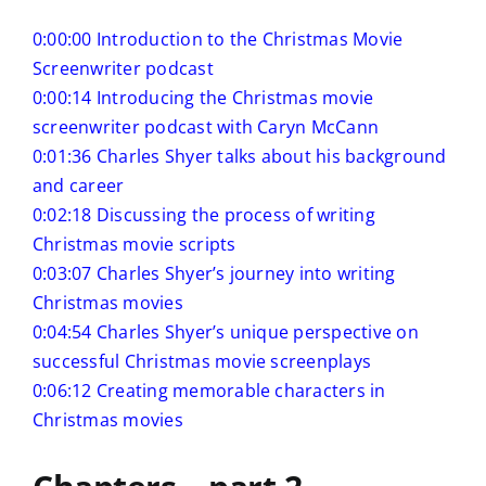
0:00:00 Introduction to the Christmas Movie
Screenwriter podcast
0:00:14 Introducing the Christmas movie
screenwriter podcast with Caryn McCann
0:01:36 Charles Shyer talks about his background
and career
0:02:18 Discussing the process of writing
Christmas movie scripts
0:03:07 Charles Shyer’s journey into writing
Christmas movies
0:04:54 Charles Shyer’s unique perspective on
successful Christmas movie screenplays
0:06:12 Creating memorable characters in
Christmas movies