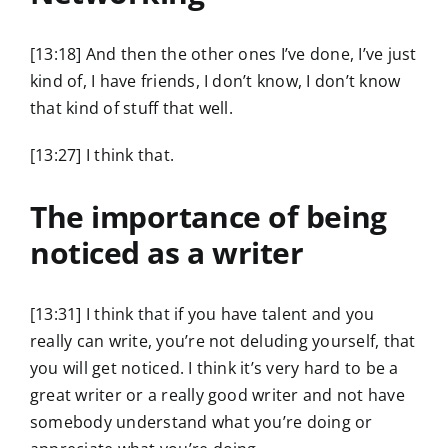
[13:18] And then the other ones I’ve done, I’ve just
kind of, I have friends, I don’t know, I don’t know
that kind of stuff that well.
[13:27] I think that.
The importance of being
noticed as a writer
[13:31] I think that if you have talent and you
really can write, you’re not deluding yourself, that
you will get noticed. I think it’s very hard to be a
great writer or a really good writer and not have
somebody understand what you’re doing or