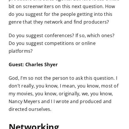
bit on screenwriters on this next question. How
do you suggest for the people getting into this
genre that they network and find producers?
Do you suggest conferences? If so, which ones?
Do you suggest competitions or online
platforms?
Guest: Charles Shyer
God, I’m so not the person to ask this question. I
don’t really, you know, I mean, you know, most of
my movies, you know, originally, we, you know,
Nancy Meyers and I I wrote and produced and
directed ourselves.
Networking