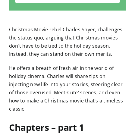
Christmas Movie rebel Charles Shyer, challenges
the status quo, arguing that Christmas movies
don’t have to be tied to the holiday season.
Instead, they can stand on their own merits.
He offers a breath of fresh air in the world of
holiday cinema. Charles will share tips on
injecting new life into your stories, steering clear
of those overused ‘Meet-Cute’ scenes, and even
how to make a Christmas movie that’s a timeless
classic.
Chapters – part 1