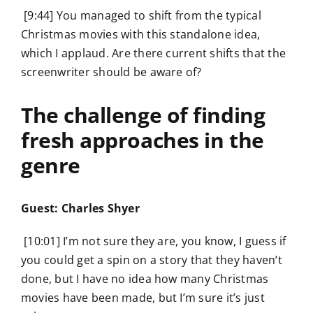
[9:44] You managed to shift from the typical
Christmas movies with this standalone idea,
which I applaud. Are there current shifts that the
screenwriter should be aware of?
The challenge of finding
fresh approaches in the
genre
Guest: Charles Shyer
[10:01] I’m not sure they are, you know, I guess if
you could get a spin on a story that they haven’t
done, but I have no idea how many Christmas
movies have been made, but I’m sure it’s just