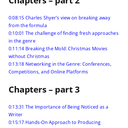
Chapters – part 2
0:08:15 Charles Shyer’s view on breaking away
from the formula
0:10:01 The challenge of finding fresh approaches
in the genre
0:11:14 Breaking the Mold: Christmas Movies
without Christmas
0:13:18 Networking in the Genre: Conferences,
Competitions, and Online Platforms
Chapters – part 3
0:13:31 The Importance of Being Noticed as a
Writer
0:15:17 Hands-On Approach to Producing