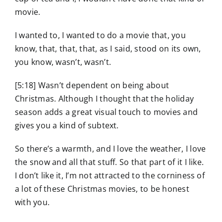
movie.
I wanted to, I wanted to do a movie that, you
know, that, that, that, as I said, stood on its own,
you know, wasn’t, wasn’t.
[5:18] Wasn’t dependent on being about
Christmas. Although I thought that the holiday
season adds a great visual touch to movies and
gives you a kind of subtext.
So there’s a warmth, and I love the weather, I love
the snow and all that stuff. So that part of it I like.
I don’t like it, I’m not attracted to the corniness of
a lot of these Christmas movies, to be honest
with you.